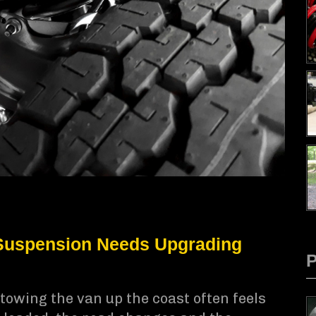
uspension Needs Upgrading
towing the van up the coast often feels