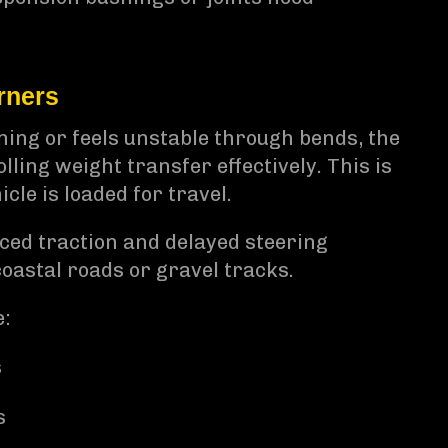
rners
ning or feels unstable through bends, the
ling weight transfer effectively. This is
cle is loaded for travel.
uced traction and delayed steering
oastal roads or gravel tracks.
e:
s
s