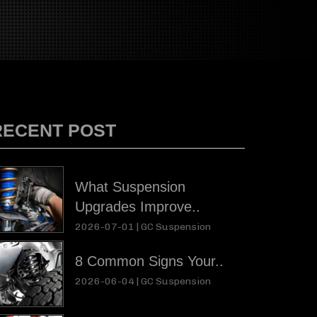
RECENT POST
What Suspension
Upgrades Improve..
2026-07-01 |
GC Suspension
8 Common Signs Your..
2026-06-04 |
GC Suspension