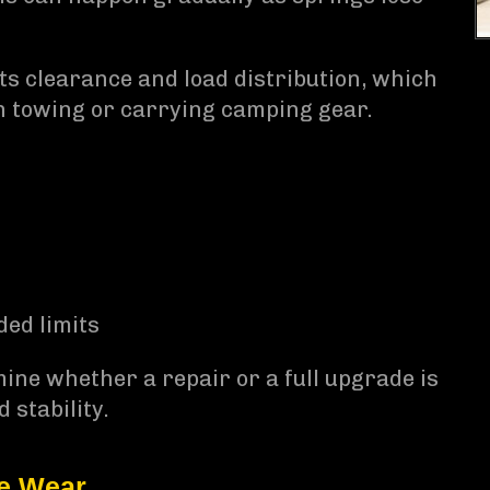
cts clearance and load distribution, which
n towing or carrying camping gear.
ed limits
ine whether a repair or a full upgrade is
 stability.
re Wear