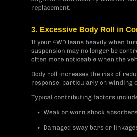
replacement.
3. Excessive Body Roll in Co
If your 4WD leans heavily when tur
suspension may no longer be control
often more noticeable when the vehi
Body roll increases the risk of red
response, particularly on winding c
Typical contributing factors includ
Weak or worn shock absorber
Damaged sway bars or linkage