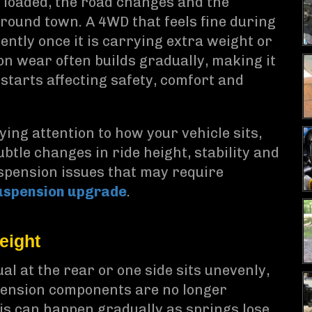
s loaded, the road changes and the
 around town. A 4WD that feels fine during
ently once it is carrying extra weight or
on wear often builds gradually, making it
starts affecting safety, comfort and
aying attention to how your vehicle sits,
btle changes in ride height, stability and
uspension issues that may require
uspension upgrade
.
eight
l at the rear or one side sits unevenly,
uspension components are no longer
his can happen gradually as springs lose