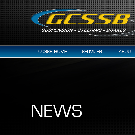
GCSSB HOME
SERVICES
ABOUT 
NEWS