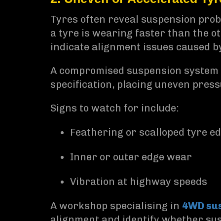
Tyres often reveal suspension probl
a tyre is wearing faster than the o
indicate alignment issues caused 
A compromised suspension system ca
specification, placing uneven press
Signs to watch for include:
Feathering or scalloped tyre e
Inner or outer edge wear
Vibration at highway speeds
A workshop specialising in
4WD sus
alignment and identify whether sus