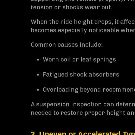
tension or shocks wear out.
When the ride height drops, it affe
becomes especially noticeable whe
Common causes include:
Worn coil or leaf springs
Fatigued shock absorbers
Overloading beyond recommend
A suspension inspection can determ
needed to restore proper height and
2. Uneven or Accelerated Ty