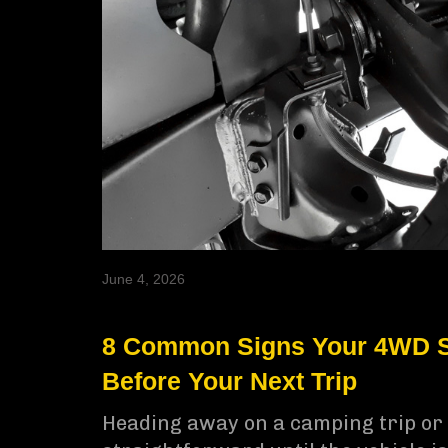
June 4, 2026
8 Common Signs Your 4WD S
Before Your Next Trip
Heading away on a camping trip or 