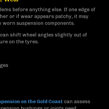
ems before anything else. If one edge of
ther or if wear appears patchy, it may
by worn suspension components.
n shift wheel angles slightly out of
ure on the tyres.
dges
pension on the Gold Coast
can assess
pension bushings or joints need