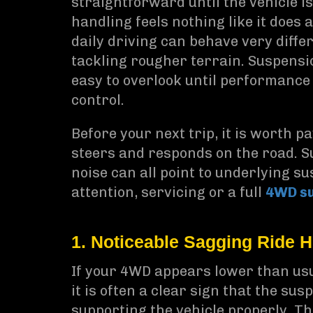
straightforward until the vehicle i
handling feels nothing like it does
daily driving can behave very differ
tackling rougher terrain. Suspensi
easy to overlook until performance 
control.
Before your next trip, it is worth p
steers and responds on the road. Su
noise can all point to underlying s
attention, servicing or a full
4WD s
1. Noticeable Sagging Ride H
If your 4WD appears lower than usua
it is often a clear sign that the s
supporting the vehicle properly. T