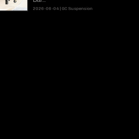
2026-06-04 |
GC Suspension