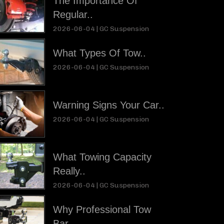
The Importance Of
Regular..
2026-06-04 |
GC Suspension
What Types Of Tow..
2026-06-04 |
GC Suspension
Warning Signs Your Car..
2026-06-04 |
GC Suspension
What Towing Capacity
Really..
2026-06-04 |
GC Suspension
Why Professional Tow
Bar..