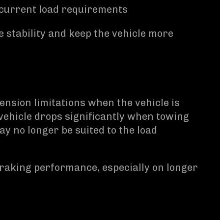
 current load requirements
stability and keep the vehicle more
sion limitations when the vehicle is
e vehicle drops significantly when towing
y no longer be suited to the load
braking performance, especially on longer