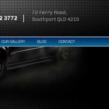
72 Ferry Road,
2 3772
Southport QLD 4215
OUR GALLERY
BLOG
CONTACT