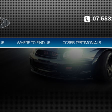
07 553
US
WHERE TO FIND US
GCSSB TESTIMONIALS