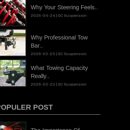
Why Your Steering Feels..
2026-04-24 |
GC Suspension
Why Professional Tow
Bar..
2026-03-25 |
GC Suspension
What Towing Capacity
Really..
2026-03-23 |
GC Suspension
POPULER POST