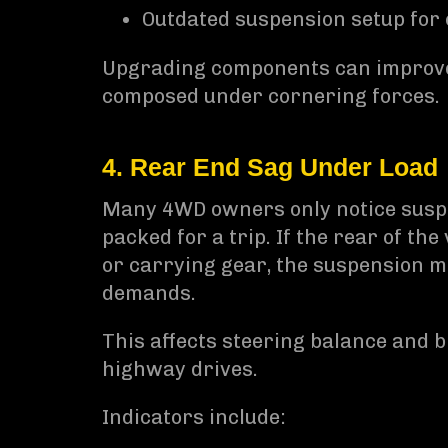
Outdated suspension setup for
Upgrading components can improve 
composed under cornering forces.
4. Rear End Sag Under Load
Many 4WD owners only notice suspen
packed for a trip. If the rear of th
or carrying gear, the suspension ma
demands.
This affects steering balance and 
highway drives.
Indicators include: