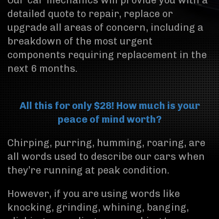
Our car mechanics will provide you with a
detailed quote to repair, replace or
upgrade all areas of concern, including a
breakdown of the most urgent
components requiring replacement in the
next 6 months.
All this for only $28! How much is your
peace of mind worth?
Chirping, purring, humming, roaring, are
all words used to describe our cars when
they’re running at peak condition.
However, if you are using words like
knocking, grinding, whining, banging,