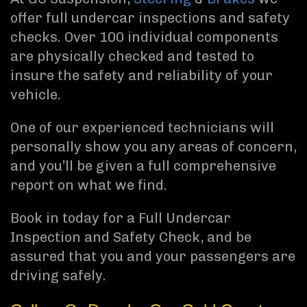
offer full undercar inspections and safety
checks. Over 100 individual components
are physically checked and tested to
insure the safety and reliability of your
vehicle.
One of our experienced technicians will
personally show you any areas of concern,
and you’ll be given a full comprehensive
report on what we find.
Book in today for a Full Undercar
Inspection and Safety Check, and be
assured that you and your passengers are
driving safely.