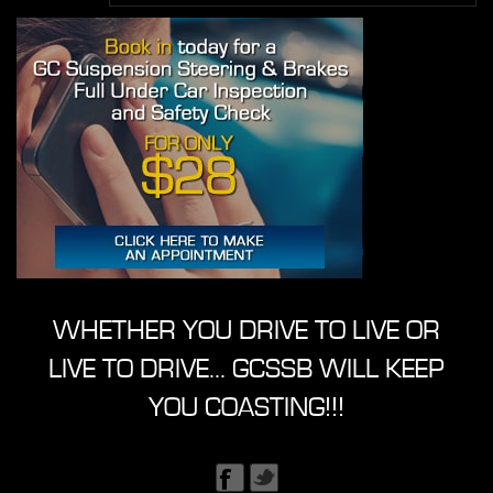
WHETHER YOU DRIVE TO LIVE OR
LIVE TO DRIVE... GCSSB WILL KEEP
YOU COASTING!!!