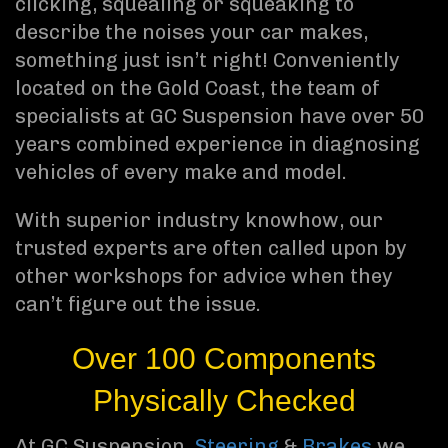
clicking, squealing or squeaking to
describe the noises your car makes,
something just isn’t right! Conveniently
located on the Gold Coast, the team of
specialists at GC Suspension have over 50
years combined experience in diagnosing
vehicles of every make and model.
With superior industry knowhow, our
trusted experts are often called upon by
other workshops for advice when they
can’t figure out the issue.
Over 100 Components
Physically Checked
At GC Suspension,
Steering
&
Brakes
we