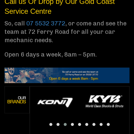
Call us Or Drop by Our Gold Coast
Service Centre
So, call
07 5532 3772
, or come and see the
team at 72 Ferry Road for all your car
mechanic needs.
Open 6 days a week, 8am – 5pm.