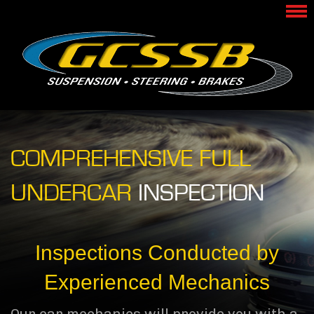
COMPREHENSIVE FULL
UNDERCAR
INSPECTION
Inspections Conducted by
Experienced Mechanics