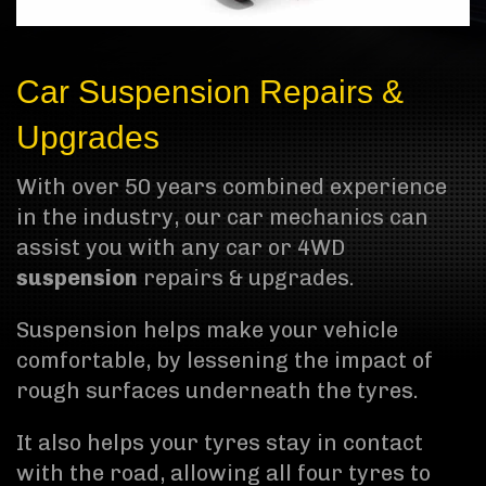
Car Suspension Repairs &
Upgrades
With over 50 years combined experience
in the industry, our car mechanics can
assist you with any car or 4WD
suspension
repairs & upgrades.
Suspension helps make your vehicle
comfortable, by lessening the impact of
rough surfaces underneath the tyres.
It also helps your tyres stay in contact
with the road, allowing all four tyres to