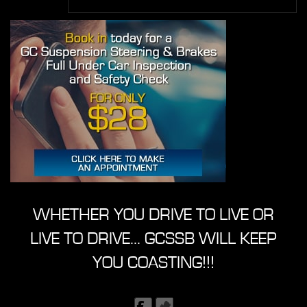
WHETHER YOU DRIVE TO LIVE OR
LIVE TO DRIVE... GCSSB WILL KEEP
YOU COASTING!!!