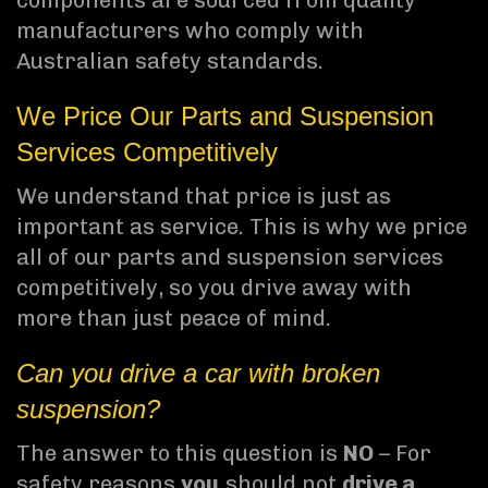
components are sourced from quality
manufacturers who comply with
Australian safety standards.
We Price Our Parts and Suspension
Services Competitively
We understand that price is just as
important as service. This is why we price
all of our parts and suspension services
competitively, so you drive away with
more than just peace of mind.
Can you drive a car with broken
suspension?
The answer to this question is
NO
– For
safety reasons
you
should not
drive a