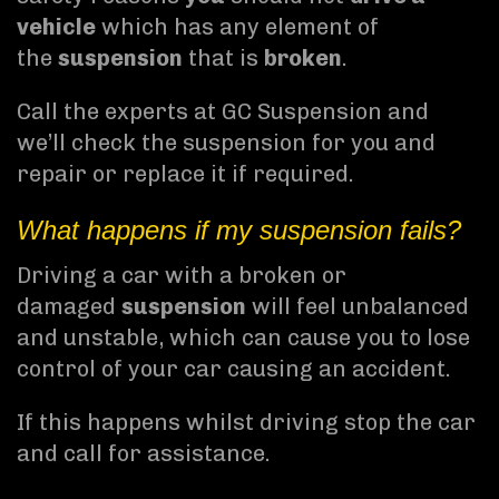
vehicle
which has any element of
the
suspension
that is
broken
.
Call the experts at GC Suspension and
we’ll check the suspension for you and
repair or replace it if required.
What happens if my suspension fails?
Driving a car with a broken or
damaged
suspension
will feel unbalanced
and unstable, which can cause you to lose
control of your car causing an accident.
If this happens whilst driving stop the car
and call for assistance.