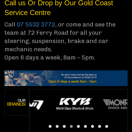
Call us Or Drop by Our Gold Coast
Service Centre
Call
07 5532 3772
, or come and see the
team at 72 Ferry Road for all your
steering, suspension, brake and car
mechanic needs.
Open 6 days a week, 8am – 5pm.