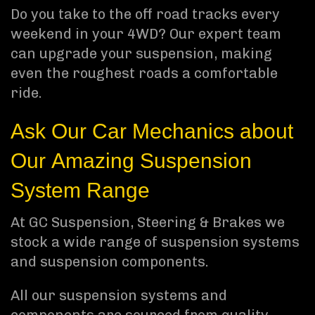
Do you take to the off road tracks every
weekend in your 4WD? Our expert team
can upgrade your suspension, making
even the roughest roads a comfortable
ride.
Ask Our Car Mechanics about
Our Amazing Suspension
System Range
At GC Suspension, Steering & Brakes we
stock a wide range of suspension systems
and suspension components.
All our suspension systems and