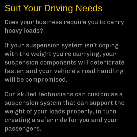
Suit Your Driving Needs
Does your business require you to carry
heavy loads?
If your suspension system isn’t coping
with the weight you’re carrying, your
suspension components will deteriorate
faster, and your vehicle’s road handling
will be compromised.
Our skilled technicians can customise a
suspension system that can support the
weight of your loads properly, in turn
creating a safer ride for you and your
passengers.