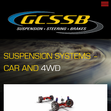
SUSPENSION SYSTEMS –
CAR AND
4WD