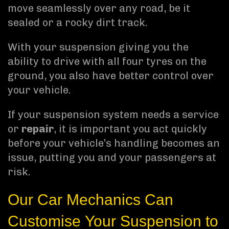
move seamlessly over any road, be it
sealed or a rocky dirt track.
With your suspension giving you the
ability to drive with all four tyres on the
ground, you also have better control over
your vehicle.
If your suspension system needs a service
or
repair
, it is important you act quickly
before your vehicle’s handling becomes an
issue, putting you and your passengers at
risk.
Our Car Mechanics Can
Customise Your Suspension to