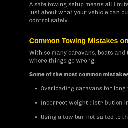
A safe towing setup means all limits
just about what your vehicle can pul
control safely.
Common Towing Mistakes on 
With so many caravans, boats and tr
where things go wrong.
Some of the most common mistakes
Overloading caravans for long 
Incorrect weight distribution in
Using a tow bar not suited to th