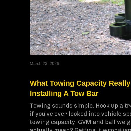
March 23, 2026
What Towing Capacity Really
Installing A Tow Bar
Towing sounds simple. Hook up a tra
if you’ve ever looked into vehicle s
towing capacity, GVM and ball weigh
actually mean? Getting it wrong isn