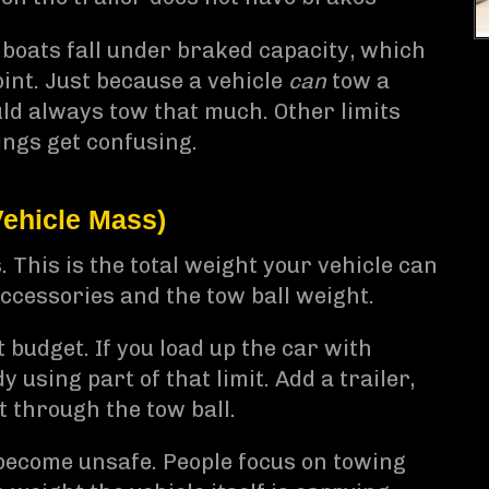
 boats fall under braked capacity, which
point. Just because a vehicle
can
tow a
uld always tow that much. Other limits
ings get confusing.
ehicle Mass)
This is the total weight your vehicle can
accessories and the tow ball weight.
t budget. If you load up the car with
y using part of that limit. Add a trailer,
 through the tow ball.
become unsafe. People focus on towing