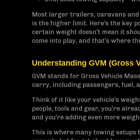
Most larger trailers, caravans and
is the higher limit. Here’s the key 
certain weight doesn’t mean it sho
come into play, and that’s where th
Understanding GVM (Gross V
GVM stands for Gross Vehicle Mass. 
carry, including passengers, fuel, 
Think of it like your vehicle’s weigh
people, tools and gear, you’re alread
and you’re adding even more weight
This is where many towing setups 