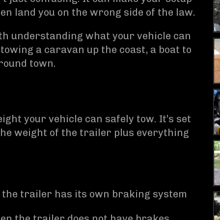
en land you on the wrong side of the law.
orth understanding what your vehicle can
e towing a caravan up the coast, a boat to
around town.
ht your vehicle can safely tow. It’s set
e weight of the trailer plus everything
the trailer has its own braking system
n the trailer does not have brakes