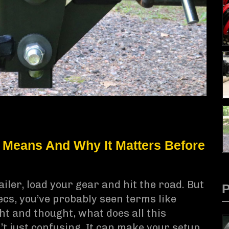
 Means And Why It Matters Before
iler, load your gear and hit the road. But
pecs, you’ve probably seen terms like
t and thought, what does all this
’t just confusing. It can make your setup