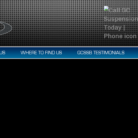
US
WHERE TO FIND US
GCSSB TESTIMONIALS