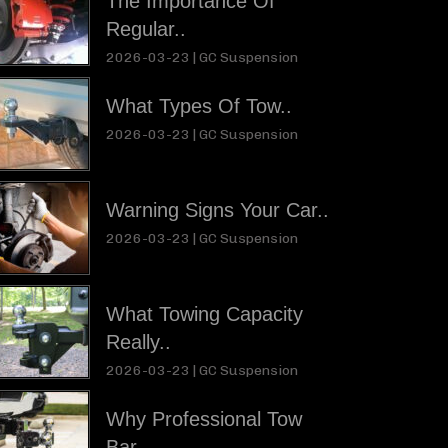
The Importance Of
Regular..
2026-03-23 |
GC Suspension
What Types Of Tow..
2026-03-23 |
GC Suspension
Warning Signs Your Car..
2026-03-23 |
GC Suspension
What Towing Capacity
Really..
2026-03-23 |
GC Suspension
Why Professional Tow
Bar..