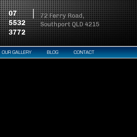
07
72 Ferry Road,
5532
Southport QLD 4215
3772
OUR GALLERY
BLOG
CONTACT