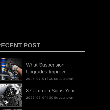
RECENT POST
What Suspension
Upgrades Improve..
2026-07-01 |
GC Suspension
8 Common Signs Your..
2026-06-04 |
GC Suspension