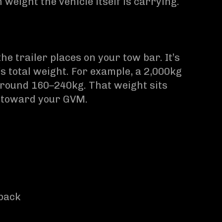
weight the vehicle itself is carrying.
e trailer places on your tow bar. It’s
’s total weight. For example, a 2,000kg
 around 160–240kg. That weight sits
s toward your GVM.
 back