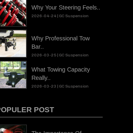
Why Your Steering Feels..
2026-04-24 |
GC Suspension
Why Professional Tow
Bar..
2026-03-25 |
GC Suspension
What Towing Capacity
Really..
2026-03-23 |
GC Suspension
POPULER POST