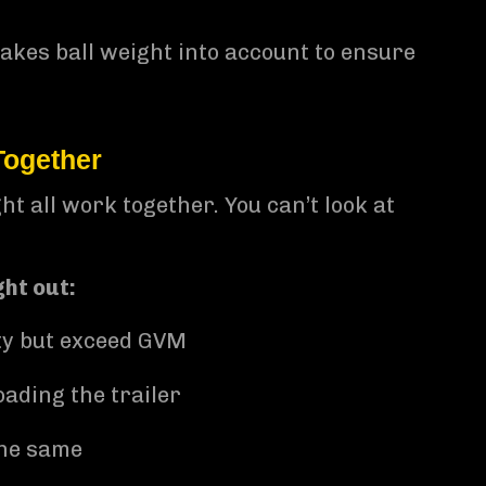
takes ball weight into account to ensure
Together
t all work together. You can’t look at
ht out:
ty but exceed GVM
ading the trailer
the same