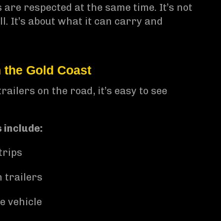
 are respected at the same time. It’s not
l. It’s about what it can carry and
the Gold Coast
ailers on the road, it’s easy to see
 include:
trips
 trailers
e vehicle