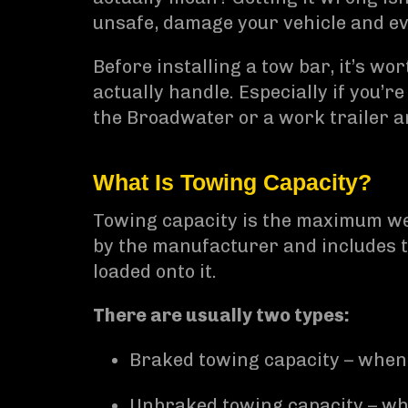
unsafe, damage your vehicle and ev
Before installing a tow bar, it’s w
actually handle. Especially if you’r
the Broadwater or a work trailer 
What Is Towing Capacity?
Towing capacity is the maximum weig
by the manufacturer and includes th
loaded onto it.
There are usually two types:
Braked towing capacity – when 
Unbraked towing capacity – whe