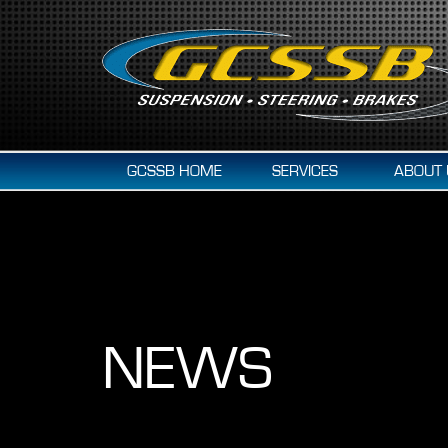
GCSSB HOME
SERVICES
ABOUT 
NEWS