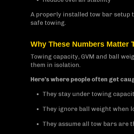
A properly installed tow bar setup 
safe towing.
Why These Numbers Matter 
Towing capacity, GVM and ball weigh
them in isolation.
Here’s where people often get caug
They stay under towing capaci
They ignore ball weight when lo
They assume all tow bars are 