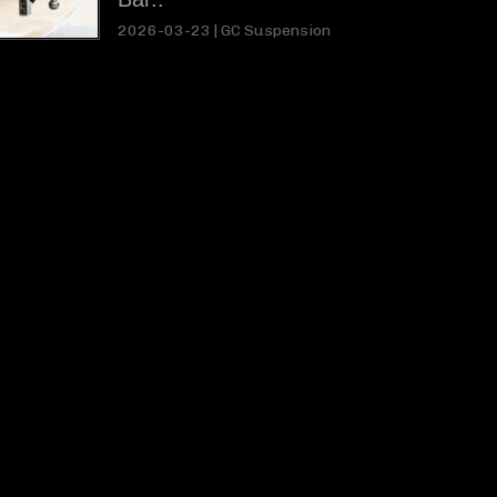
2026-03-23 |
GC Suspension