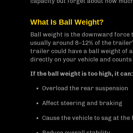
capacity but forget about how much 
What Is Ball Weight?
Ball weight is the downward force th
usually around 8–12% of the trailer
trailer could have a ball weight of
directly on your vehicle and count
If the ball weight is too high, it can:
Overload the rear suspension
Affect steering and braking
Cause the vehicle to sag at the
Reduce overall stability