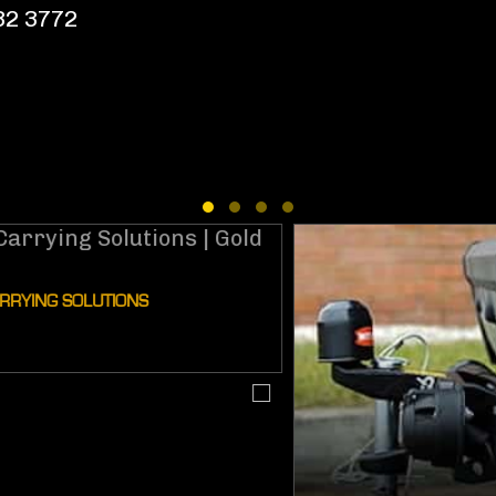
532 3772
NG SOLUTIONS