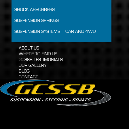
SHOCK ABSORBERS
SUSPENSION SPRINGS
SUSPENSION SYSTEMS – CAR AND 4WD
ABOUT US
WHERE TO FIND US
GCSSB TESTIMONIALS
OUR GALLERY
BLOG
CONTACT