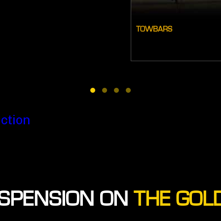
TOWBARS
ction
SPENSION ON
THE GOL