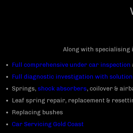
Along with specialising 
Full comprehensive under car inspection
Full diagnostic investigation with solutio
Springs,
shock absorbers
, coilover & ai
Leaf spring repair, replacement & resetti
Replacing bushes
Car Servicing Gold Coast