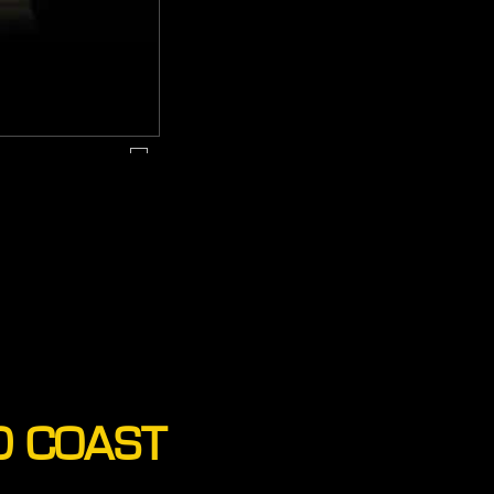
D COAST