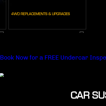
4WD REPLACEMENTS & UPGRADES
Book Now for a FREE Undercar Inspe
CAR SU