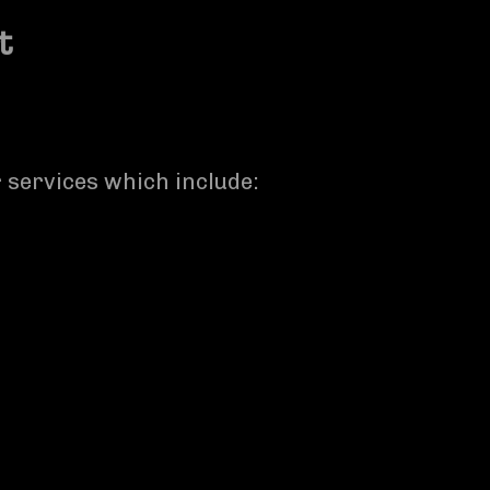
t
r services which include: