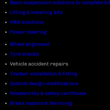
Basic suspension solutions to complete ki
Lifting & lowering kits
4WD solutions
Power steering
Wheel alignment
Tyre checks
Vehicle accident repairs
Towbar installation & fitting
Custom design modifications
Roadworthy & safety certificate
Brake repairs & Servicing