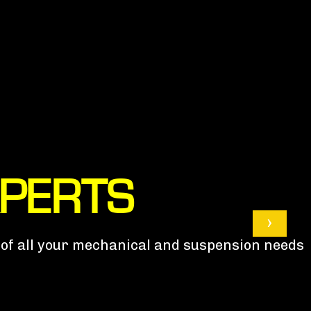
XPERTS
›
e of all your mechanical and suspension needs