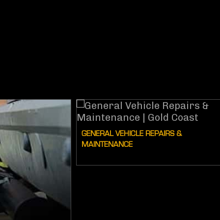
GENERAL VEHICLE REPAIRS &
MAINTENANCE