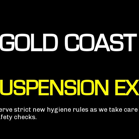
GOLD COAST
SUSPENSION E
bserve strict new hygiene rules as we take car
afety checks.