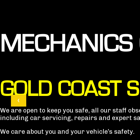
MECHANICS 
GOLD COAST 
‹
We are open to keep you safe, all our staff o
including car servicing, repairs and expert s
We care about you and your vehicle’s safety.