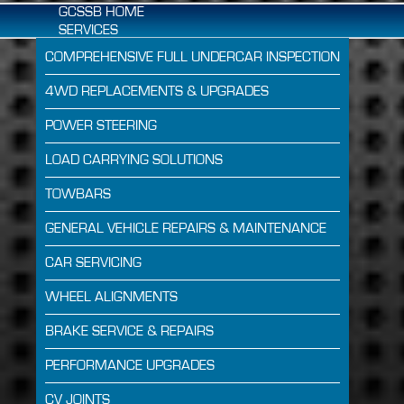
GCSSB HOME
SERVICES
COMPREHENSIVE FULL UNDERCAR INSPECTION
4WD REPLACEMENTS & UPGRADES
POWER STEERING
LOAD CARRYING SOLUTIONS
TOWBARS
GENERAL VEHICLE REPAIRS & MAINTENANCE
CAR SERVICING
WHEEL ALIGNMENTS
BRAKE SERVICE & REPAIRS
PERFORMANCE UPGRADES
CV JOINTS