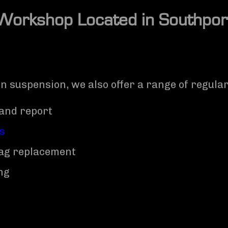
Workshop Located in
Southpor
in suspension, we also offer a range of regula
and report
ns
rbag replacement
ng