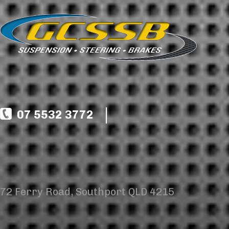
07 5532 3772
72 Ferry Road, Southport QLD 4215