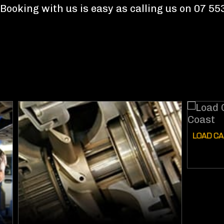
Booking with us is easy as calling us on 07 5
LOAD CARRYI